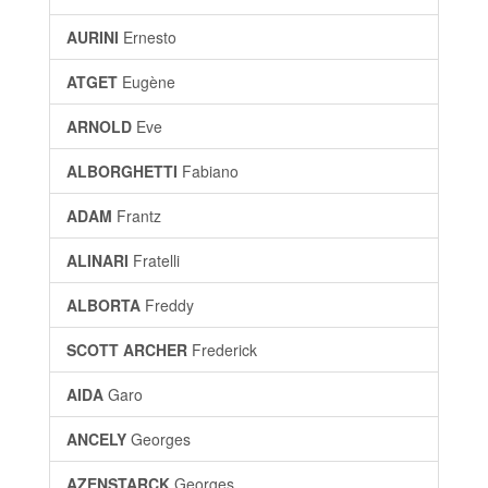
AURINI
Ernesto
ATGET
Eugène
ARNOLD
Eve
ALBORGHETTI
Fabiano
ADAM
Frantz
ALINARI
Fratelli
ALBORTA
Freddy
SCOTT ARCHER
Frederick
AIDA
Garo
ANCELY
Georges
AZENSTARCK
Georges