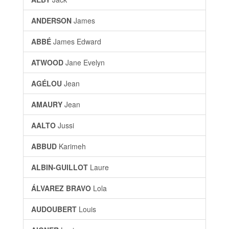
ANDERSON
James
ABBÉ
James Edward
ATWOOD
Jane Evelyn
AGÉLOU
Jean
AMAURY
Jean
AALTO
Jussi
ABBUD
Karimeh
ALBIN-GUILLOT
Laure
ÁLVAREZ BRAVO
Lola
AUDOUBERT
Louis