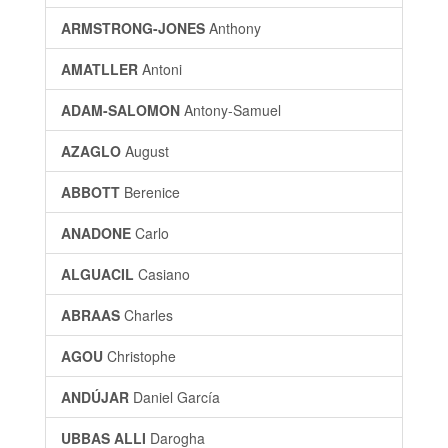
ARMSTRONG-JONES
Anthony
AMATLLER
Antoni
ADAM-SALOMON
Antony-Samuel
AZAGLO
August
ABBOTT
Berenice
ANADONE
Carlo
ALGUACIL
Casiano
ABRAAS
Charles
AGOU
Christophe
ANDÚJAR
Daniel García
UBBAS ALLI
Darogha