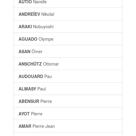
AUTIO
Narelle
ANDREÏEV
Nikolaï
ARAKI
Nobuyoshi
AGUADO
Olympe
ASAN
Ömer
ANSCHÜTZ
Ottomar
AUDOUARD
Pau
ALMASY
Paul
ABENSUR
Pierre
AYOT
Pierre
AMAR
Pierre-Jean