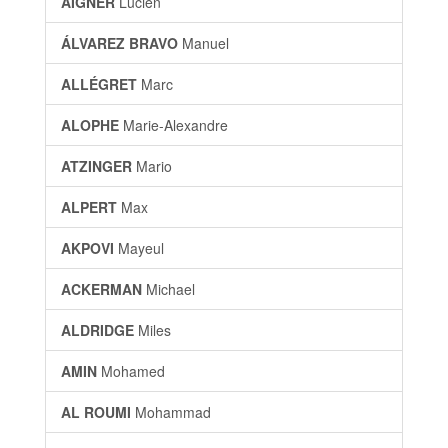
AIGNER
Lucien
ÁLVAREZ BRAVO
Manuel
ALLÉGRET
Marc
ALOPHE
Marie-Alexandre
ATZINGER
Mario
ALPERT
Max
AKPOVI
Mayeul
ACKERMAN
Michael
ALDRIDGE
Miles
AMIN
Mohamed
AL ROUMI
Mohammad