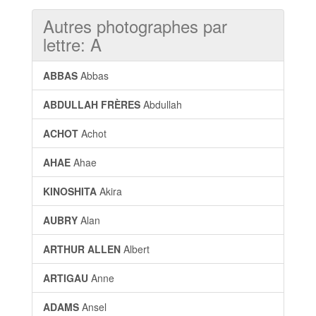
Autres photographes par
lettre: A
ABBAS
Abbas
ABDULLAH FRÈRES
Abdullah
ACHOT
Achot
AHAE
Ahae
KINOSHITA
Akira
AUBRY
Alan
ARTHUR ALLEN
Albert
ARTIGAU
Anne
ADAMS
Ansel