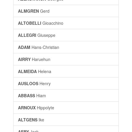
ALMGREN
Gerd
ALTOBELLI
Gioacchino
ALLEGRI
Giuseppe
ADAM
Hans-Christian
AIRRY
Haruehun
ALMEIDA
Helena
AUSLOOS
Henry
ABBASS
Hiam
ARNOUX
Hippolyte
ALTGENS
Ike
AEBY
Jack