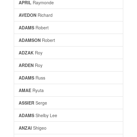
APRIL
Raymonde
AVEDON
Richard
ADAMS
Robert
ADAMSON
Robert
ADZAK
Roy
ARDEN
Roy
ADAMS
Russ
AMAE
Ryuta
ASSIER
Serge
ADAMS
Shelby Lee
ANZAI
Shigeo