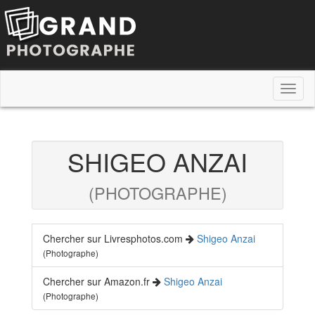
Toggl
naviga
SHIGEO ANZAI
(PHOTOGRAPHE)
Chercher sur Livresphotos.com
Shigeo Anzai
(Photographe)
Chercher sur Amazon.fr
Shigeo Anzai
(Photographe)