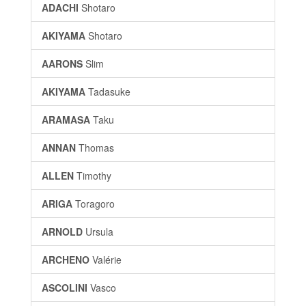
ADACHI
Shotaro
AKIYAMA
Shotaro
AARONS
Slim
AKIYAMA
Tadasuke
ARAMASA
Taku
ANNAN
Thomas
ALLEN
Timothy
ARIGA
Toragoro
ARNOLD
Ursula
ARCHENO
Valérie
ASCOLINI
Vasco