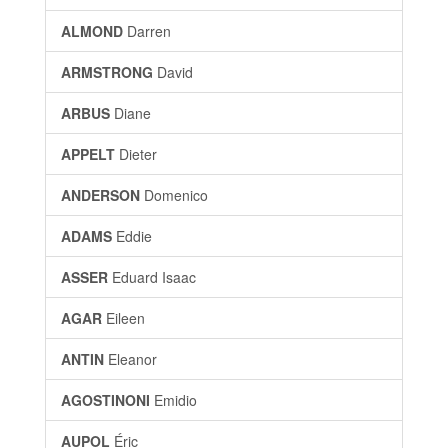
ALMOND
Darren
ARMSTRONG
David
ARBUS
Diane
APPELT
Dieter
ANDERSON
Domenico
ADAMS
Eddie
ASSER
Eduard Isaac
AGAR
Eileen
ANTIN
Eleanor
AGOSTINONI
Emidio
AUPOL
Éric