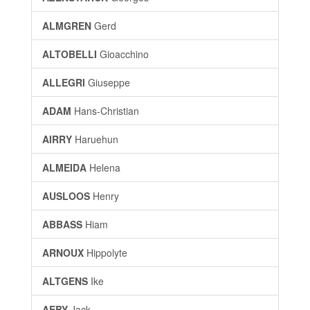
ALMGREN
Gerd
ALTOBELLI
Gioacchino
ALLEGRI
Giuseppe
ADAM
Hans-Christian
AIRRY
Haruehun
ALMEIDA
Helena
AUSLOOS
Henry
ABBASS
Hiam
ARNOUX
Hippolyte
ALTGENS
Ike
AEBY
Jack