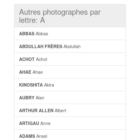
Autres photographes par
lettre: A
ABBAS
Abbas
ABDULLAH FRÈRES
Abdullah
ACHOT
Achot
AHAE
Ahae
KINOSHITA
Akira
AUBRY
Alan
ARTHUR ALLEN
Albert
ARTIGAU
Anne
ADAMS
Ansel