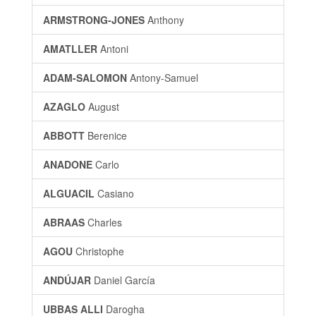
ARMSTRONG-JONES
Anthony
AMATLLER
Antoni
ADAM-SALOMON
Antony-Samuel
AZAGLO
August
ABBOTT
Berenice
ANADONE
Carlo
ALGUACIL
Casiano
ABRAAS
Charles
AGOU
Christophe
ANDÚJAR
Daniel García
UBBAS ALLI
Darogha