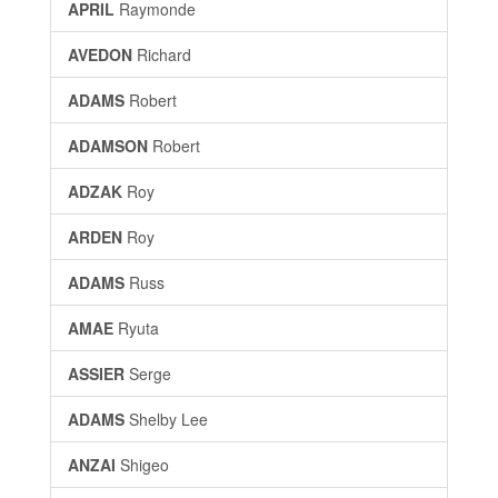
APRIL
Raymonde
AVEDON
Richard
ADAMS
Robert
ADAMSON
Robert
ADZAK
Roy
ARDEN
Roy
ADAMS
Russ
AMAE
Ryuta
ASSIER
Serge
ADAMS
Shelby Lee
ANZAI
Shigeo