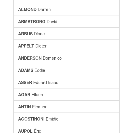
ALMOND
Darren
ARMSTRONG
David
ARBUS
Diane
APPELT
Dieter
ANDERSON
Domenico
ADAMS
Eddie
ASSER
Eduard Isaac
AGAR
Eileen
ANTIN
Eleanor
AGOSTINONI
Emidio
AUPOL
Éric