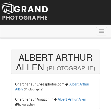
Toggl
naviga
ALBERT ARTHUR
ALLEN
(PHOTOGRAPHE)
Chercher sur Livresphotos.com
Albert Arthur
Allen
(Photographe)
Chercher sur Amazon.fr
Albert Arthur Allen
(Photographe)