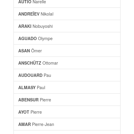
AUTIO
Narelle
ANDREÏEV
Nikolaï
ARAKI
Nobuyoshi
AGUADO
Olympe
ASAN
Ömer
ANSCHÜTZ
Ottomar
AUDOUARD
Pau
ALMASY
Paul
ABENSUR
Pierre
AYOT
Pierre
AMAR
Pierre-Jean