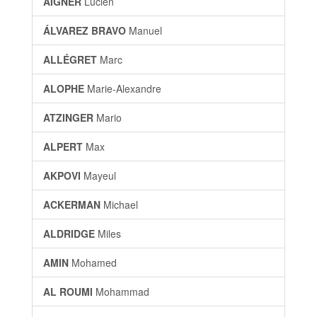
AIGNER
Lucien
ÁLVAREZ BRAVO
Manuel
ALLÉGRET
Marc
ALOPHE
Marie-Alexandre
ATZINGER
Mario
ALPERT
Max
AKPOVI
Mayeul
ACKERMAN
Michael
ALDRIDGE
Miles
AMIN
Mohamed
AL ROUMI
Mohammad