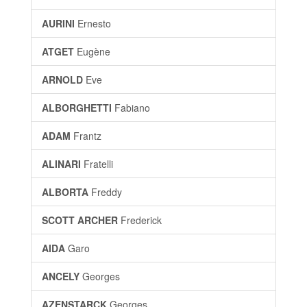
AURINI
Ernesto
ATGET
Eugène
ARNOLD
Eve
ALBORGHETTI
Fabiano
ADAM
Frantz
ALINARI
Fratelli
ALBORTA
Freddy
SCOTT ARCHER
Frederick
AIDA
Garo
ANCELY
Georges
AZENSTARCK
Georges