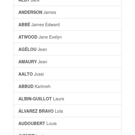
ANDERSON
James
ABBÉ
James Edward
ATWOOD
Jane Evelyn
AGÉLOU
Jean
AMAURY
Jean
AALTO
Jussi
ABBUD
Karimeh
ALBIN-GUILLOT
Laure
ÁLVAREZ BRAVO
Lola
AUDOUBERT
Louis