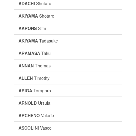
ADACHI
Shotaro
AKIYAMA
Shotaro
AARONS
Slim
AKIYAMA
Tadasuke
ARAMASA
Taku
ANNAN
Thomas
ALLEN
Timothy
ARIGA
Toragoro
ARNOLD
Ursula
ARCHENO
Valérie
ASCOLINI
Vasco