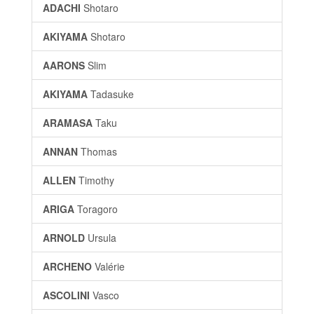
ADACHI
Shotaro
AKIYAMA
Shotaro
AARONS
Slim
AKIYAMA
Tadasuke
ARAMASA
Taku
ANNAN
Thomas
ALLEN
Timothy
ARIGA
Toragoro
ARNOLD
Ursula
ARCHENO
Valérie
ASCOLINI
Vasco