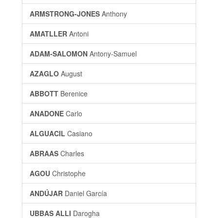
ARMSTRONG-JONES
Anthony
AMATLLER
Antoni
ADAM-SALOMON
Antony-Samuel
AZAGLO
August
ABBOTT
Berenice
ANADONE
Carlo
ALGUACIL
Casiano
ABRAAS
Charles
AGOU
Christophe
ANDÚJAR
Daniel García
UBBAS ALLI
Darogha