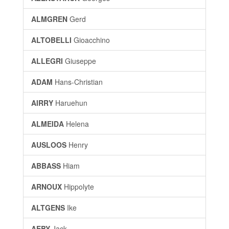
ALMGREN
Gerd
ALTOBELLI
Gioacchino
ALLEGRI
Giuseppe
ADAM
Hans-Christian
AIRRY
Haruehun
ALMEIDA
Helena
AUSLOOS
Henry
ABBASS
Hiam
ARNOUX
Hippolyte
ALTGENS
Ike
AEBY
Jack