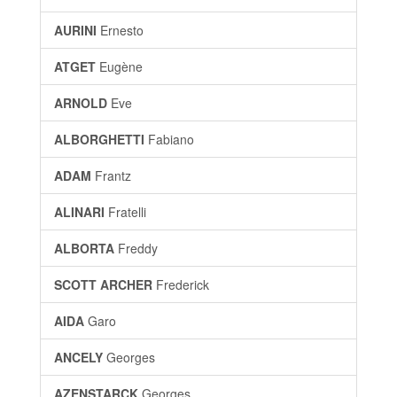
AURINI
Ernesto
ATGET
Eugène
ARNOLD
Eve
ALBORGHETTI
Fabiano
ADAM
Frantz
ALINARI
Fratelli
ALBORTA
Freddy
SCOTT ARCHER
Frederick
AIDA
Garo
ANCELY
Georges
AZENSTARCK
Georges