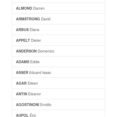
ALMOND
Darren
ARMSTRONG
David
ARBUS
Diane
APPELT
Dieter
ANDERSON
Domenico
ADAMS
Eddie
ASSER
Eduard Isaac
AGAR
Eileen
ANTIN
Eleanor
AGOSTINONI
Emidio
AUPOL
Éric