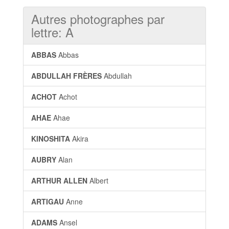
Autres photographes par
lettre: A
ABBAS
Abbas
ABDULLAH FRÈRES
Abdullah
ACHOT
Achot
AHAE
Ahae
KINOSHITA
Akira
AUBRY
Alan
ARTHUR ALLEN
Albert
ARTIGAU
Anne
ADAMS
Ansel