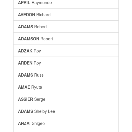
APRIL
Raymonde
AVEDON
Richard
ADAMS
Robert
ADAMSON
Robert
ADZAK
Roy
ARDEN
Roy
ADAMS
Russ
AMAE
Ryuta
ASSIER
Serge
ADAMS
Shelby Lee
ANZAI
Shigeo