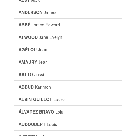
ANDERSON
James
ABBÉ
James Edward
ATWOOD
Jane Evelyn
AGÉLOU
Jean
AMAURY
Jean
AALTO
Jussi
ABBUD
Karimeh
ALBIN-GUILLOT
Laure
ÁLVAREZ BRAVO
Lola
AUDOUBERT
Louis