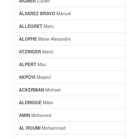
AIGNER
Lucien
ÁLVAREZ BRAVO
Manuel
ALLÉGRET
Marc
ALOPHE
Marie-Alexandre
ATZINGER
Mario
ALPERT
Max
AKPOVI
Mayeul
ACKERMAN
Michael
ALDRIDGE
Miles
AMIN
Mohamed
AL ROUMI
Mohammad