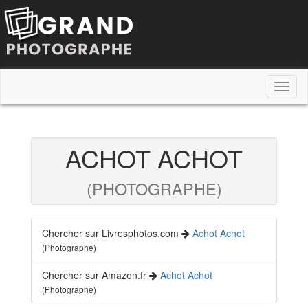
Toggl
naviga
ACHOT ACHOT
(PHOTOGRAPHE)
Chercher sur Livresphotos.com
Achot Achot
(Photographe)
Chercher sur Amazon.fr
Achot Achot
(Photographe)