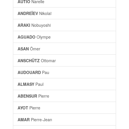
AUTIO
Narelle
ANDREÏEV
Nikolaï
ARAKI
Nobuyoshi
AGUADO
Olympe
ASAN
Ömer
ANSCHÜTZ
Ottomar
AUDOUARD
Pau
ALMASY
Paul
ABENSUR
Pierre
AYOT
Pierre
AMAR
Pierre-Jean