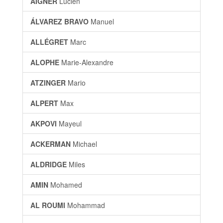
AIGNER
Lucien
ÁLVAREZ BRAVO
Manuel
ALLÉGRET
Marc
ALOPHE
Marie-Alexandre
ATZINGER
Mario
ALPERT
Max
AKPOVI
Mayeul
ACKERMAN
Michael
ALDRIDGE
Miles
AMIN
Mohamed
AL ROUMI
Mohammad