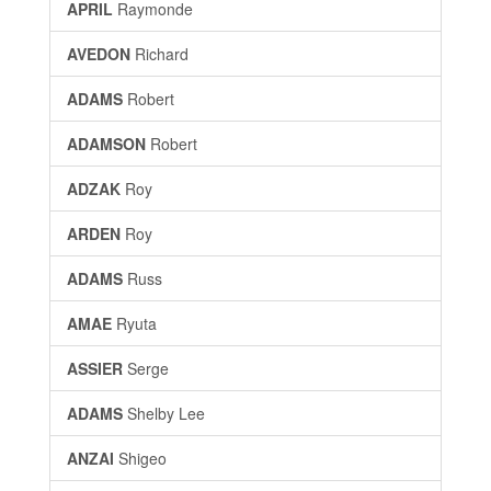
APRIL
Raymonde
AVEDON
Richard
ADAMS
Robert
ADAMSON
Robert
ADZAK
Roy
ARDEN
Roy
ADAMS
Russ
AMAE
Ryuta
ASSIER
Serge
ADAMS
Shelby Lee
ANZAI
Shigeo