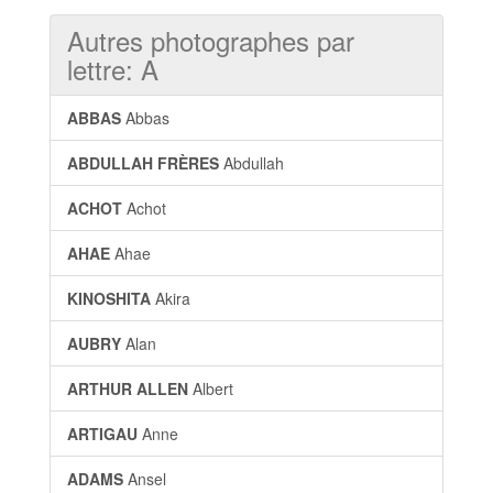
Autres photographes par
lettre: A
ABBAS
Abbas
ABDULLAH FRÈRES
Abdullah
ACHOT
Achot
AHAE
Ahae
KINOSHITA
Akira
AUBRY
Alan
ARTHUR ALLEN
Albert
ARTIGAU
Anne
ADAMS
Ansel