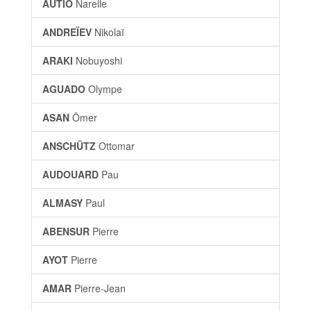
AUTIO
Narelle
ANDREÏEV
Nikolaï
ARAKI
Nobuyoshi
AGUADO
Olympe
ASAN
Ömer
ANSCHÜTZ
Ottomar
AUDOUARD
Pau
ALMASY
Paul
ABENSUR
Pierre
AYOT
Pierre
AMAR
Pierre-Jean