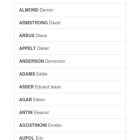
ALMOND
Darren
ARMSTRONG
David
ARBUS
Diane
APPELT
Dieter
ANDERSON
Domenico
ADAMS
Eddie
ASSER
Eduard Isaac
AGAR
Eileen
ANTIN
Eleanor
AGOSTINONI
Emidio
AUPOL
Éric