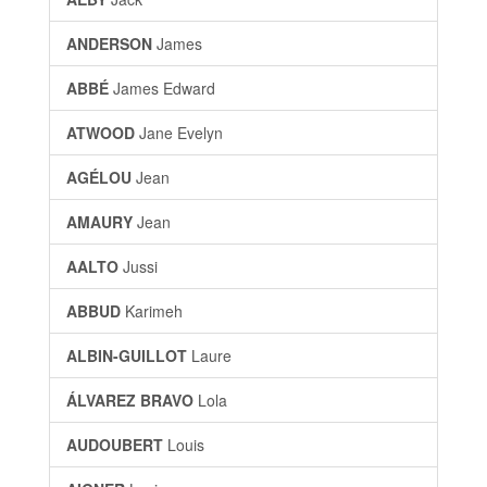
ANDERSON
James
ABBÉ
James Edward
ATWOOD
Jane Evelyn
AGÉLOU
Jean
AMAURY
Jean
AALTO
Jussi
ABBUD
Karimeh
ALBIN-GUILLOT
Laure
ÁLVAREZ BRAVO
Lola
AUDOUBERT
Louis