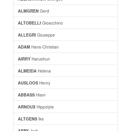
ALMGREN
Gerd
ALTOBELLI
Gioacchino
ALLEGRI
Giuseppe
ADAM
Hans-Christian
AIRRY
Haruehun
ALMEIDA
Helena
AUSLOOS
Henry
ABBASS
Hiam
ARNOUX
Hippolyte
ALTGENS
Ike
AEBY
Jack