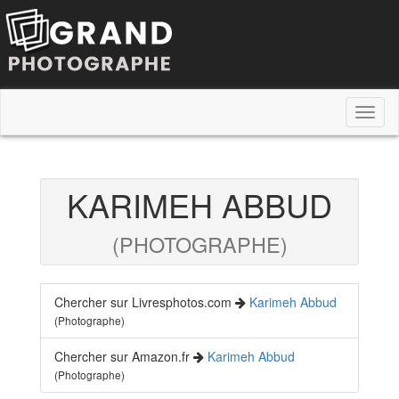
Toggl
naviga
KARIMEH ABBUD
(PHOTOGRAPHE)
Chercher sur Livresphotos.com
Karimeh Abbud
(Photographe)
Chercher sur Amazon.fr
Karimeh Abbud
(Photographe)