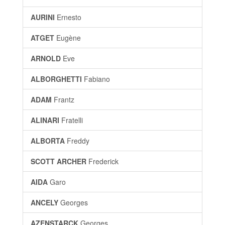
AURINI
Ernesto
ATGET
Eugène
ARNOLD
Eve
ALBORGHETTI
Fabiano
ADAM
Frantz
ALINARI
Fratelli
ALBORTA
Freddy
SCOTT ARCHER
Frederick
AIDA
Garo
ANCELY
Georges
AZENSTARCK
Georges