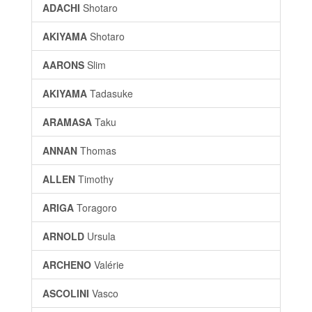
ADACHI
Shotaro
AKIYAMA
Shotaro
AARONS
Slim
AKIYAMA
Tadasuke
ARAMASA
Taku
ANNAN
Thomas
ALLEN
Timothy
ARIGA
Toragoro
ARNOLD
Ursula
ARCHENO
Valérie
ASCOLINI
Vasco