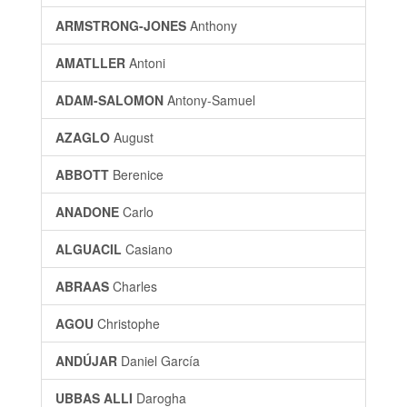
ARMSTRONG-JONES
Anthony
AMATLLER
Antoni
ADAM-SALOMON
Antony-Samuel
AZAGLO
August
ABBOTT
Berenice
ANADONE
Carlo
ALGUACIL
Casiano
ABRAAS
Charles
AGOU
Christophe
ANDÚJAR
Daniel García
UBBAS ALLI
Darogha